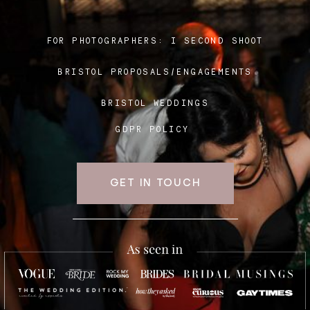
FOR PHOTOGRAPHERS:
I SECOND SHOOT
Blog
BRISTOL PROPOSALS/ENGAGEMENTS
FAQ
BRISTOL WEDDINGS
GDPR POLICY
GET IN TOUCH