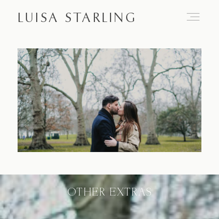
LUISA STARLING
Home
About
Proposals
Engagements
OTHER EXTRAS
Weddings