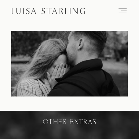
LUISA STARLING
Home
About
Proposals
Engagements
OTHER EXTRAS
Weddings