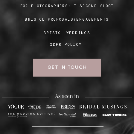
FOR PHOTOGRAPHERS:
I SECOND SHOOT
BRISTOL PROPOSALS/ENGAGEMENTS
Blog
BRISTOL WEDDINGS
FAQ
GDPR POLICY
GET IN TOUCH