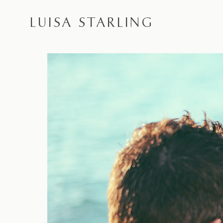
LUISA STARLING