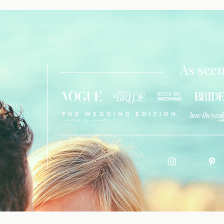
NTS
SHOOT