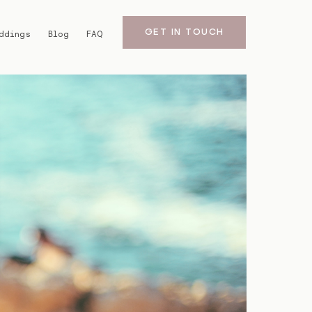
GET IN TOUCH
ddings
Blog
FAQ