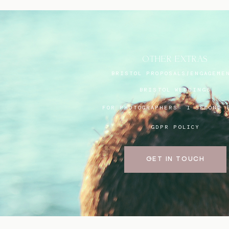
OTHER EXTRAS
BRISTOL PROPOSALS/ENGAGEME
BRISTOL WEDDINGS
FOR PHOTOGRAPHERS:
I SECOND 
GDPR POLICY
GET IN TOUCH