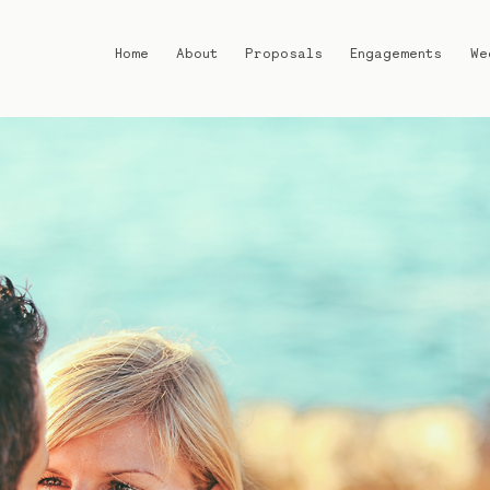
Home
About
Proposals
Engagements
We
Home
About
Proposals
Engagements
Weddings