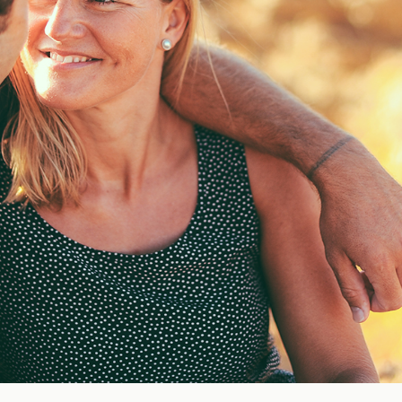
Blog
FAQ