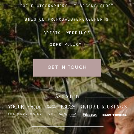
FOR PHOTOGRAPHERS:
I SECOND SHOOT
BRISTOL PROPOSALS/ENGAGEMENTS
Blog
BRISTOL WEDDINGS
FAQ
GDPR POLICY
GET IN TOUCH