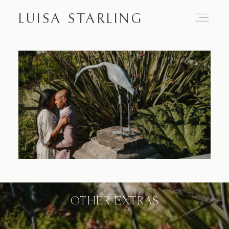
LUISA STARLING
Home
About
Proposals
Engagements
OTHER EXTRAS
Weddings