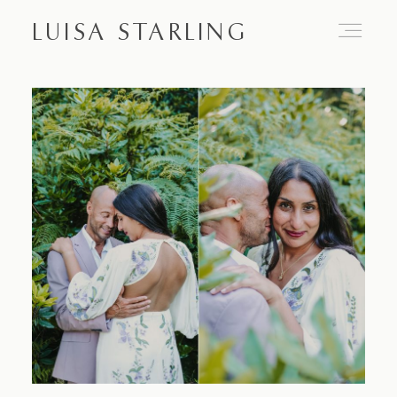
LUISA STARLING
Home
About
Proposals
Engagements
Weddings