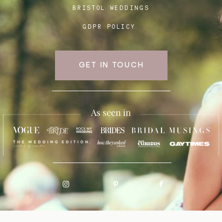
BRISTOL WEDDINGS
GDPR POLICY
GET IN TOUCH