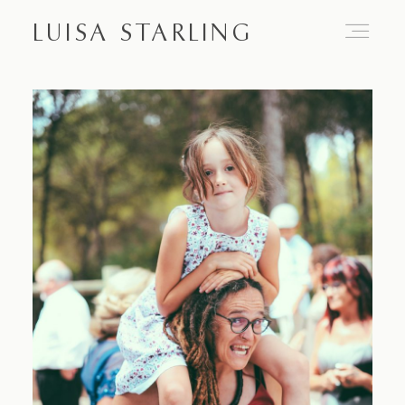
LUISA STARLING
Home
About
Proposals
Engagements
Weddings