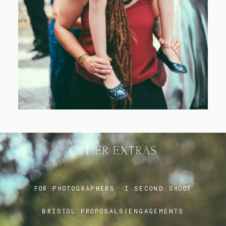
Blog
FAQ
OTHER EXTRAS
FOR PHOTOGRAPHERS:
I SECOND SHOOT
BRISTOL PROPOSALS/ENGAGEMENTS