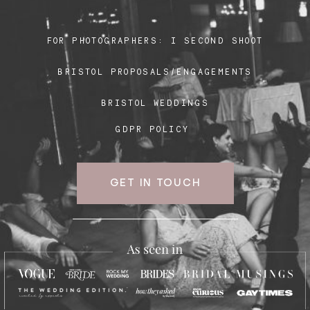
FOR PHOTOGRAPHERS:
I SECOND SHOOT
Blog
BRISTOL PROPOSALS/ENGAGEMENTS
FAQ
BRISTOL WEDDINGS
GDPR POLICY
GET IN TOUCH