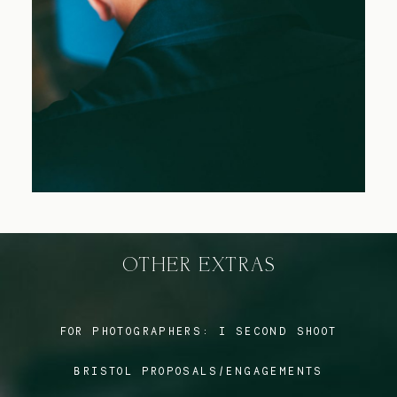
Blog
FAQ
OTHER EXTRAS
FOR PHOTOGRAPHERS:
I SECOND SHOOT
BRISTOL PROPOSALS/ENGAGEMENTS