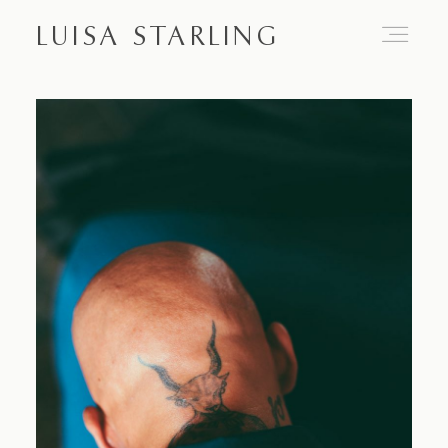
LUISA STARLING
Home
About
Proposals
Engagements
Weddings