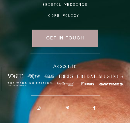
BRISTOL WEDDINGS
GDPR POLICY
GET IN TOUCH