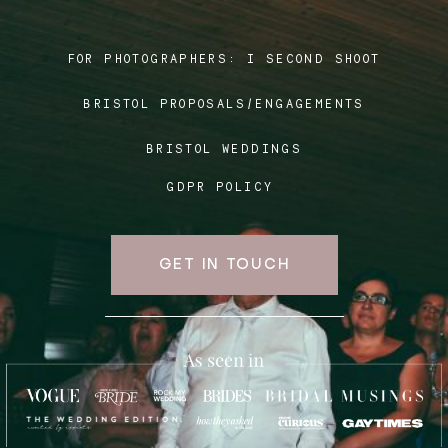
FOR PHOTOGRAPHERS:
I SECOND SHOOT
Blog
BRISTOL PROPOSALS/ENGAGEMENTS
FAQ
BRISTOL WEDDINGS
GDPR POLICY
GET IN TOUCH