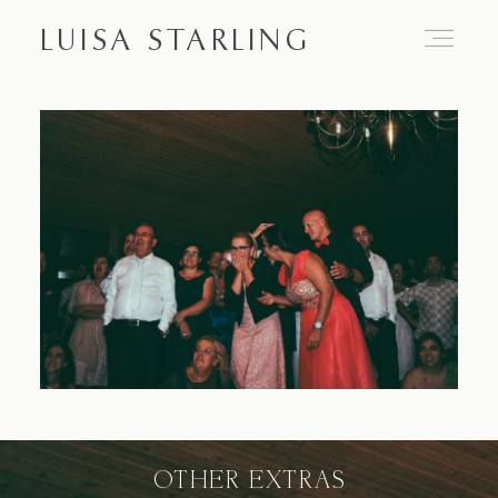
LUISA STARLING
Home
About
Proposals
Engagements
OTHER EXTRAS
Weddings