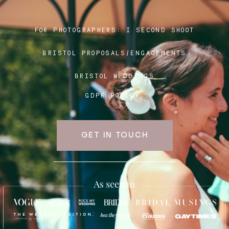
FOR PHOTOGRAPHERS:
I SECOND SHOOT
Blog
BRISTOL PROPOSALS/ENGAGEMENTS
FAQ
BRISTOL WEDDINGS
GDPR POLICY
GET IN TOUCH