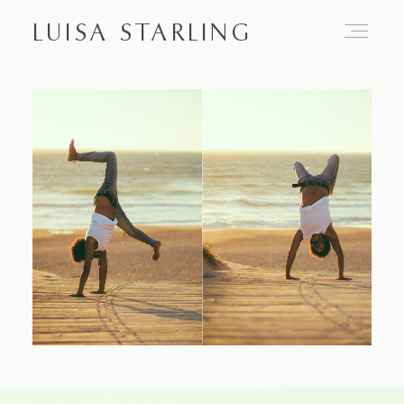
LUISA STARLING
Home
About
Proposals
Engagements
Weddings