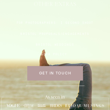
OTHER EXTRAS
Blog
FOR PHOTOGRAPHERS:
I SECOND SHOOT
BRISTOL PROPOSALS/ENGAGEMENTS
FAQ
BRISTOL WEDDINGS
GDPR POLICY
GET IN TOUCH