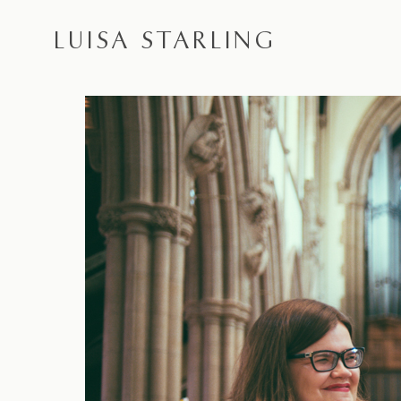
LUISA STARLING