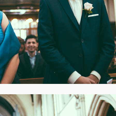
Blog
FAQ