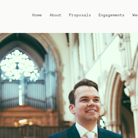
Home
About
Proposals
Engagements
We
Home
About
Proposals
Engagements
Weddings