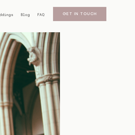
GET IN TOUCH
ddings
Blog
FAQ