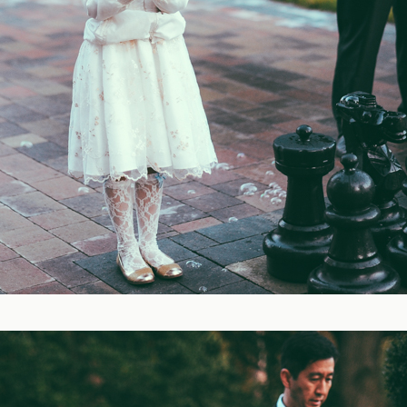
Blog
FAQ