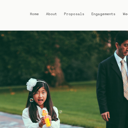
Home
About
Proposals
Engagements
We
Home
About
Proposals
Engagements
Weddings