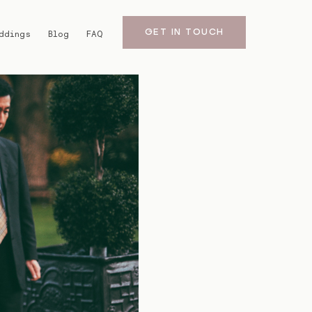
GET IN TOUCH
ddings
Blog
FAQ