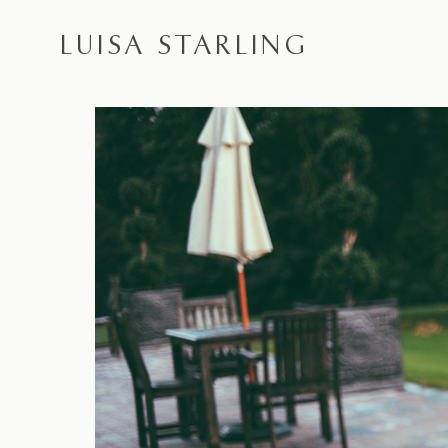
LUISA STARLING