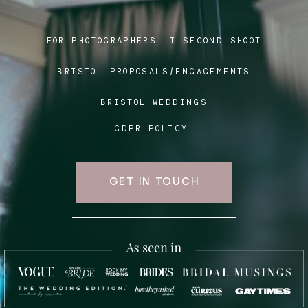
FOR PHOTOGRAPHERS:
I SECOND SHOOT
Blog
BRISTOL PROPOSALS/ENGAGEMENTS
FAQ
BRISTOL WEDDINGS
GDPR POLICY
GET IN TOUCH