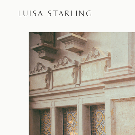
LUISA STARLING