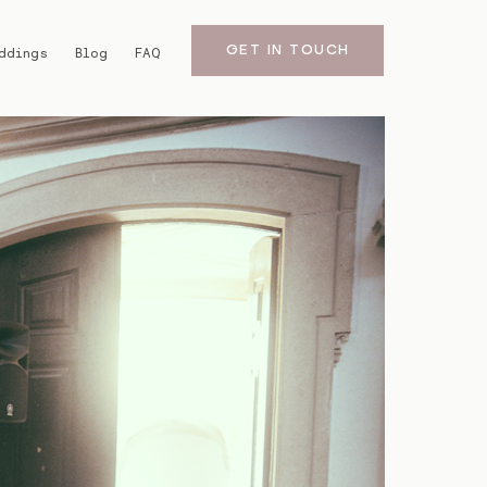
GET IN TOUCH
ddings
Blog
FAQ