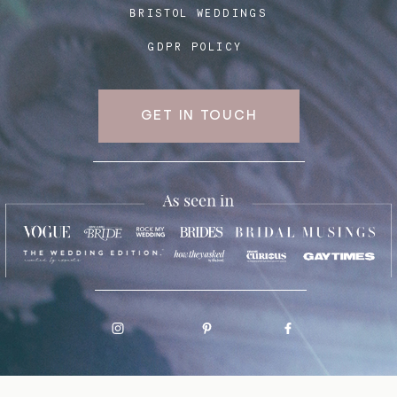
BRISTOL WEDDINGS
GDPR POLICY
GET IN TOUCH