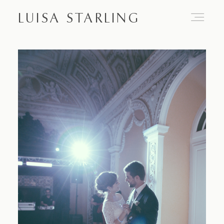
LUISA STARLING
Home
About
Proposals
Engagements
Weddings