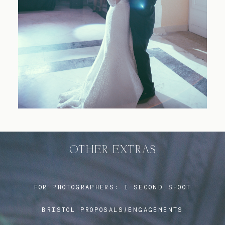
Blog
FAQ
OTHER EXTRAS
FOR PHOTOGRAPHERS:
I SECOND SHOOT
BRISTOL PROPOSALS/ENGAGEMENTS