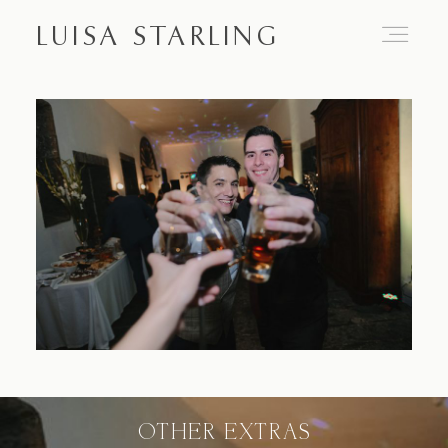
LUISA STARLING
Home
About
Proposals
Engagements
OTHER EXTRAS
Weddings