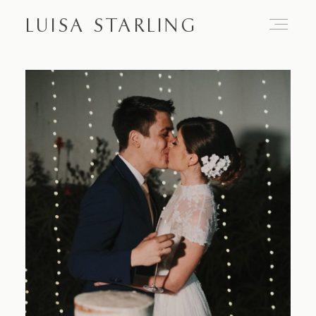
LUISA STARLING
Home
About
Proposals
Engagements
Weddings