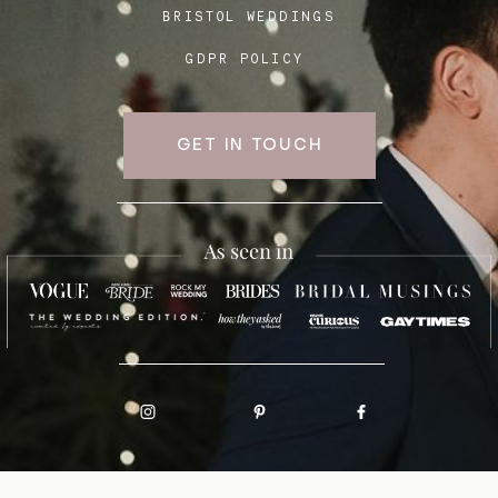
BRISTOL WEDDINGS
GDPR POLICY
GET IN TOUCH