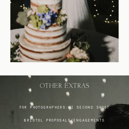
Blog
FAQ
OTHER EXTRAS
FOR PHOTOGRAPHERS:
I SECOND SHOOT
BRISTOL PROPOSALS/ENGAGEMENTS