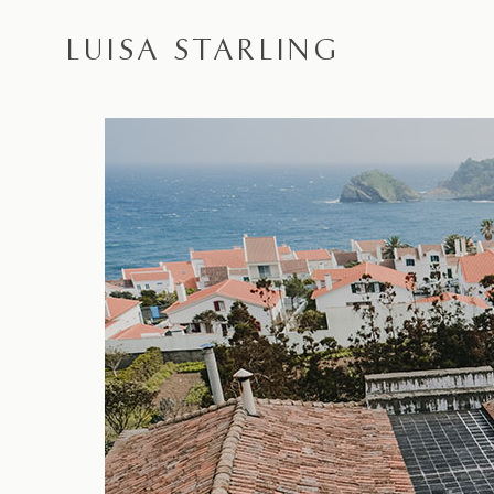
LUISA STARLING