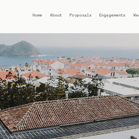
Home
About
Proposals
Engagements
We
Home
About
Proposals
Engagements
Weddings