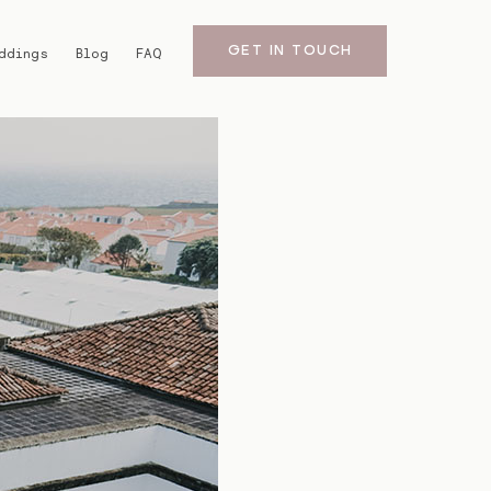
GET IN TOUCH
ddings
Blog
FAQ