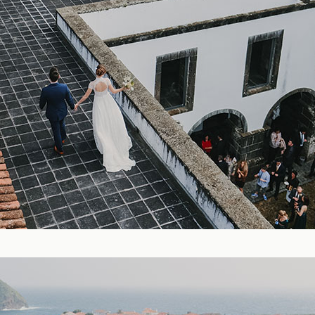
Blog
FAQ