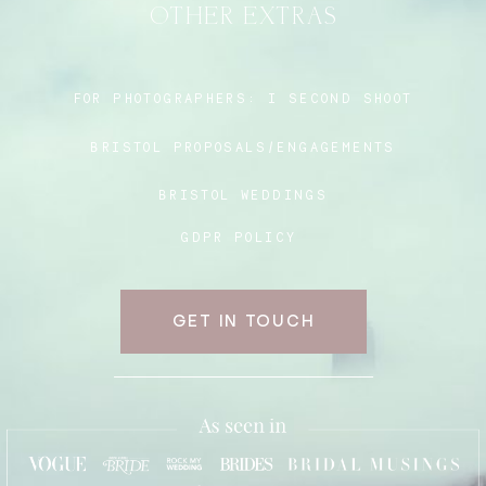
OTHER EXTRAS
Blog
FOR PHOTOGRAPHERS:
I SECOND SHOOT
BRISTOL PROPOSALS/ENGAGEMENTS
FAQ
BRISTOL WEDDINGS
GDPR POLICY
GET IN TOUCH