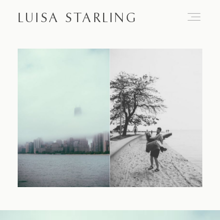
LUISA STARLING
Home
About
Proposals
Engagements
Weddings