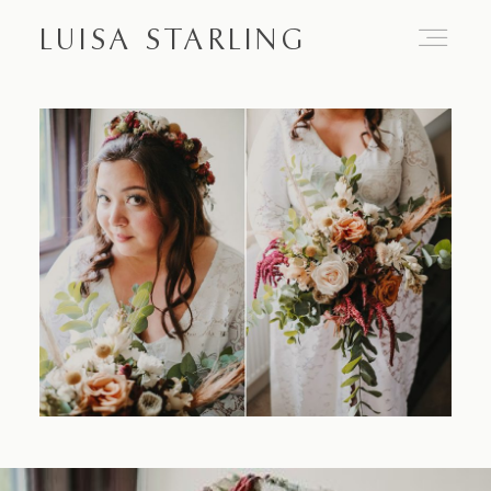
LUISA STARLING
Home
About
Proposals
Engagements
Weddings