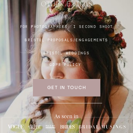
OTHER EXTRAS
Blog
FOR PHOTOGRAPHERS:
I SECOND SHOOT
BRISTOL PROPOSALS/ENGAGEMENTS
FAQ
BRISTOL WEDDINGS
GDPR POLICY
GET IN TOUCH