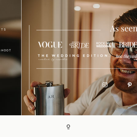
NTS
SHOOT