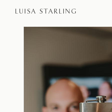
LUISA STARLING