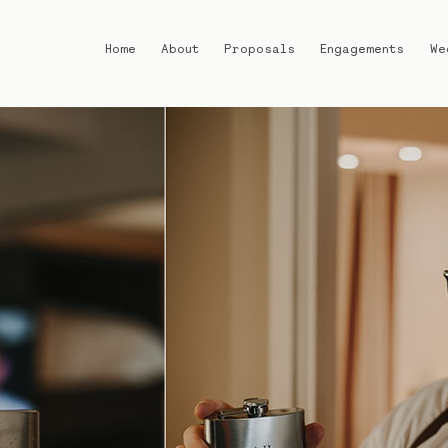
Home
About
Proposals
Engagements
We
Home
About
Proposals
Engagements
Weddings