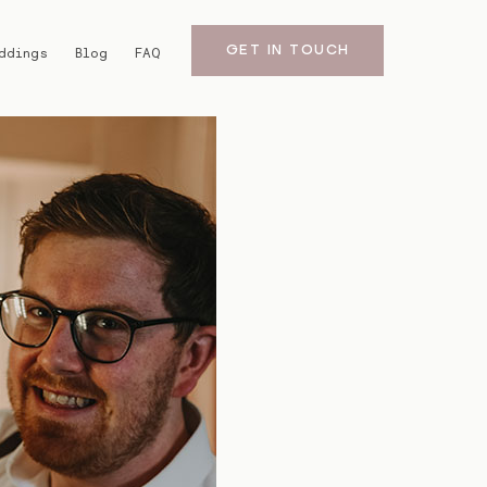
GET IN TOUCH
ddings
Blog
FAQ