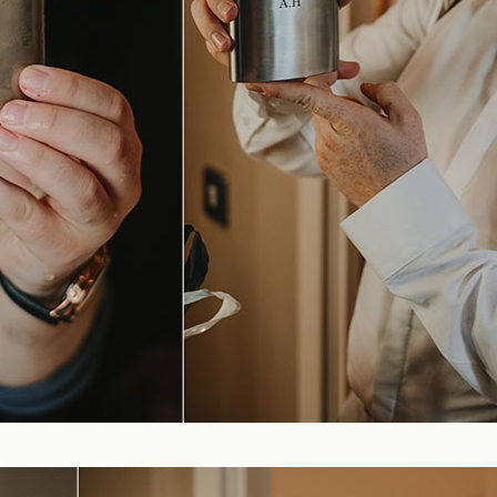
Blog
FAQ