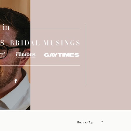
Back to Top