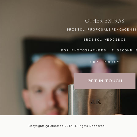
OTHER EXTRAS
BRISTOL PROPOSALS/ENGAGEME
BRISTOL WEDDINGS
FOR PHOTOGRAPHERS:
I SECOND 
GDPR POLICY
GET IN TOUCH
Copyrights ©Flothemes 2019 | All rights Reserved