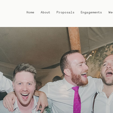
Home
About
Proposals
Engagements
We
Home
About
Proposals
Engagements
Weddings