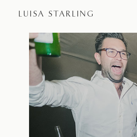
LUISA STARLING