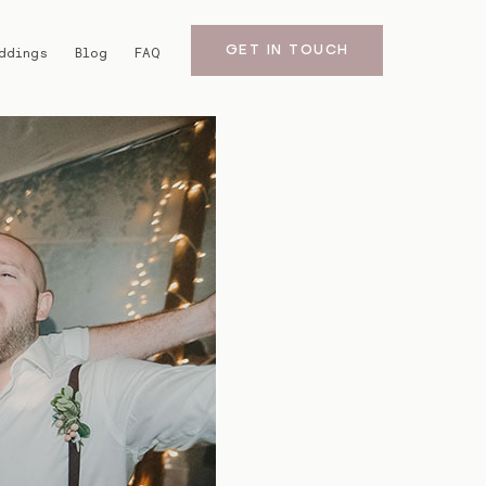
GET IN TOUCH
ddings
Blog
FAQ