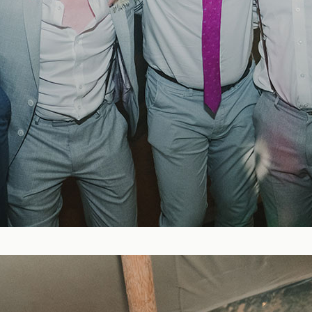
Blog
FAQ