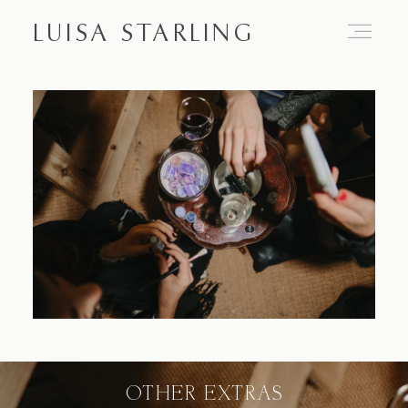
LUISA STARLING
Home
About
Proposals
Engagements
OTHER EXTRAS
Weddings