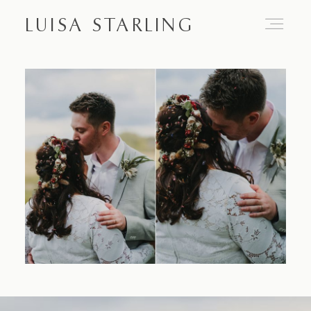
LUISA STARLING
Home
About
Proposals
Engagements
Weddings