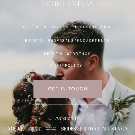
OTHER EXTRAS
Blog
FOR PHOTOGRAPHERS:
I SECOND SHOOT
BRISTOL PROPOSALS/ENGAGEMENTS
FAQ
BRISTOL WEDDINGS
GDPR POLICY
GET IN TOUCH