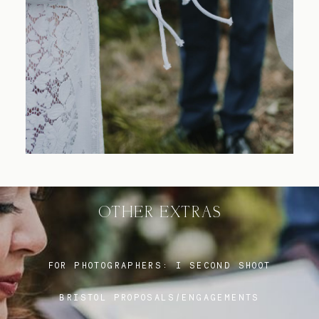
Blog
FAQ
OTHER EXTRAS
FOR PHOTOGRAPHERS:
I SECOND SHOOT
BRISTOL PROPOSALS/ENGAGEMENTS