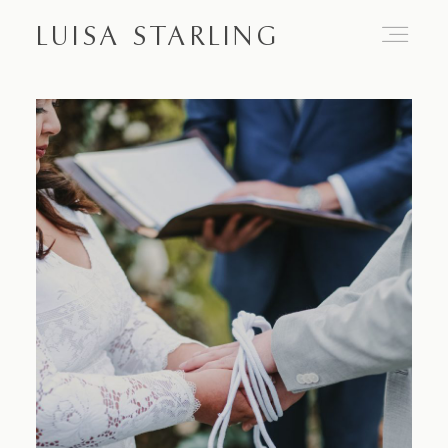
LUISA STARLING
Home
About
Proposals
Engagements
Weddings