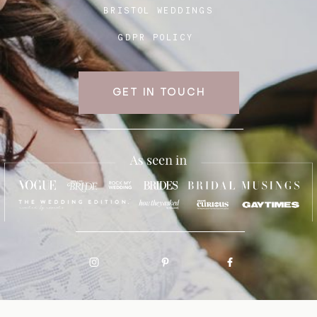
BRISTOL WEDDINGS
GDPR POLICY
GET IN TOUCH