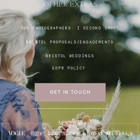
OTHER EXTRAS
Blog
FOR PHOTOGRAPHERS:
I SECOND SHOOT
BRISTOL PROPOSALS/ENGAGEMENTS
FAQ
BRISTOL WEDDINGS
GDPR POLICY
GET IN TOUCH