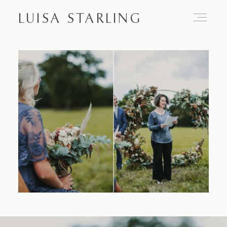
LUISA STARLING
Home
About
Proposals
Engagements
Weddings