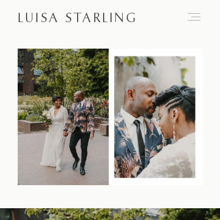
LUISA STARLING
Home
About
Proposals
Engagements
Weddings