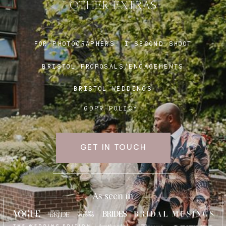
OTHER EXTRAS
Blog
FOR PHOTOGRAPHERS:
I SECOND SHOOT
BRISTOL PROPOSALS/ENGAGEMENTS
FAQ
BRISTOL WEDDINGS
GDPR POLICY
GET IN TOUCH