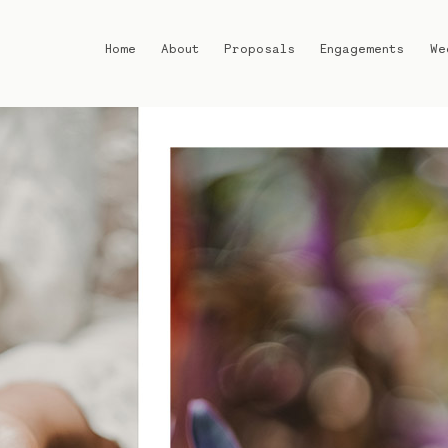
Home
About
Proposals
Engagements
We
Home
About
Proposals
Engagements
Weddings