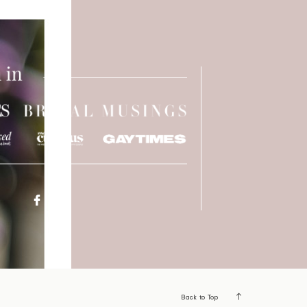
Back to Top