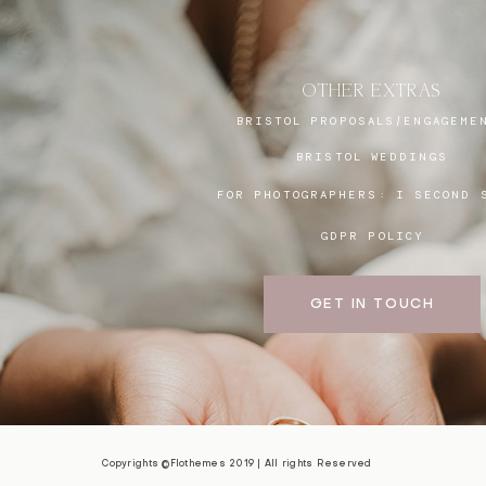
OTHER EXTRAS
BRISTOL PROPOSALS/ENGAGEME
BRISTOL WEDDINGS
FOR PHOTOGRAPHERS:
I SECOND 
GDPR POLICY
GET IN TOUCH
Copyrights ©Flothemes 2019 | All rights Reserved