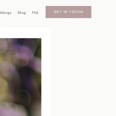
GET IN TOUCH
ddings
Blog
FAQ