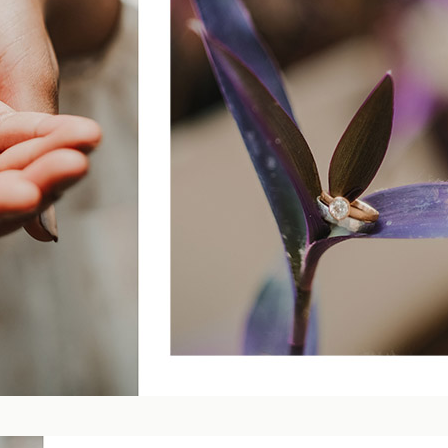
Blog
FAQ