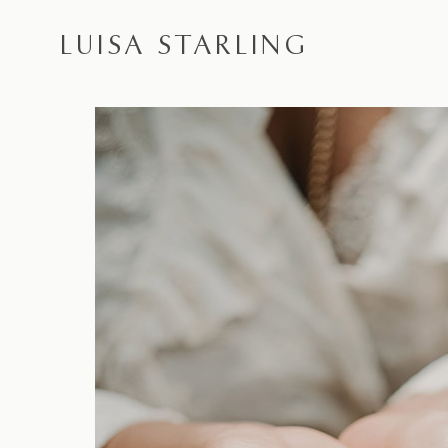
LUISA STARLING