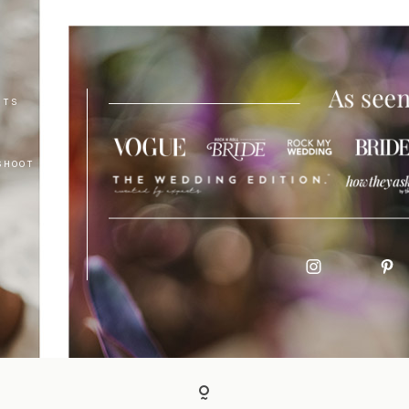
NTS
SHOOT