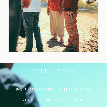
Blog
FAQ
OTHER EXTRAS
FOR PHOTOGRAPHERS:
I SECOND SHOOT
BRISTOL PROPOSALS/ENGAGEMENTS