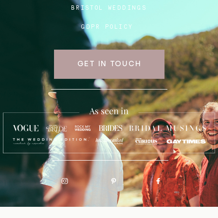
BRISTOL WEDDINGS
GDPR POLICY
GET IN TOUCH