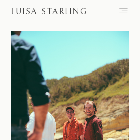
LUISA STARLING
Home
About
Proposals
Engagements
Weddings