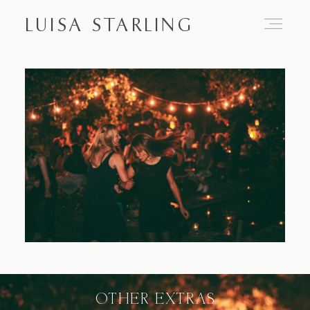
LUISA STARLING
Home
About
Proposals
Engagements
OTHER EXTRAS
Weddings