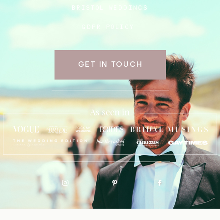
BRISTOL WEDDINGS
GDPR POLICY
GET IN TOUCH