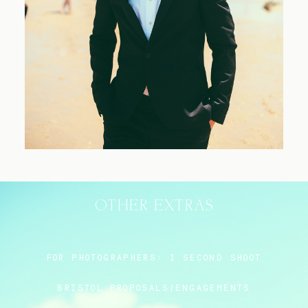
Blog
FAQ
OTHER EXTRAS
FOR PHOTOGRAPHERS:
I SECOND SHOOT
BRISTOL PROPOSALS/ENGAGEMENTS