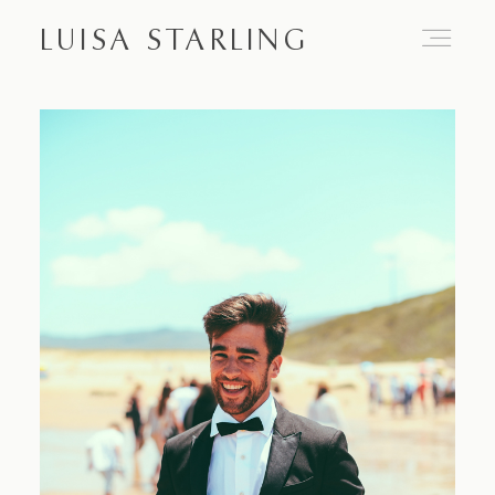
LUISA STARLING
Home
About
Proposals
Engagements
Weddings