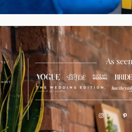
NTS
SHOOT