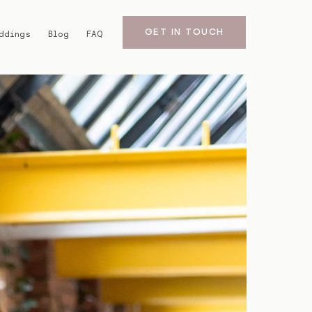
GET IN TOUCH
ddings
Blog
FAQ