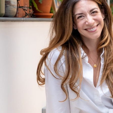
Blog
FAQ