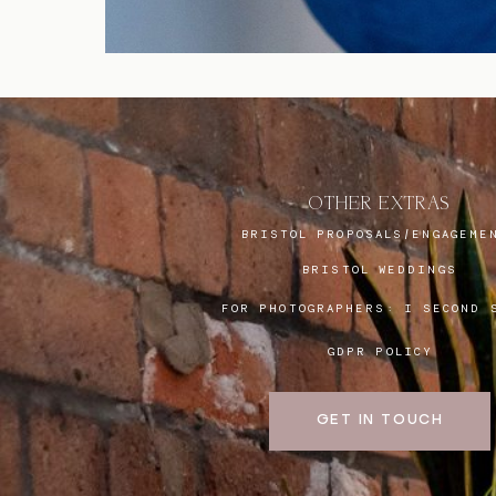
OTHER EXTRAS
BRISTOL PROPOSALS/ENGAGEME
BRISTOL WEDDINGS
FOR PHOTOGRAPHERS:
I SECOND 
GDPR POLICY
GET IN TOUCH