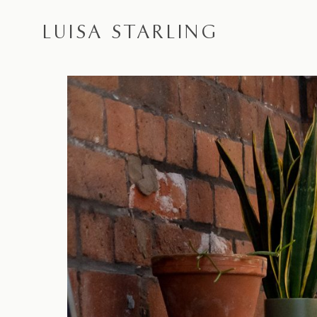
LUISA STARLING