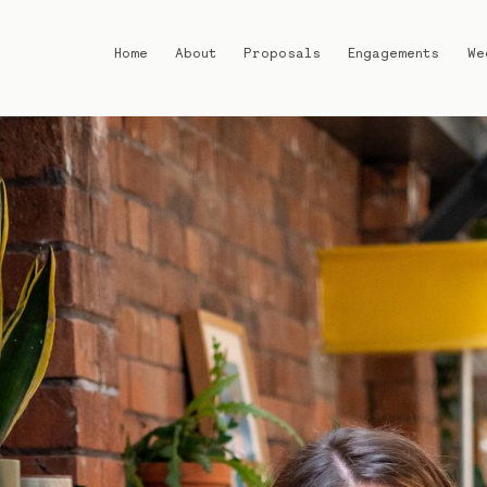
Home
About
Proposals
Engagements
We
Home
About
Proposals
Engagements
Weddings