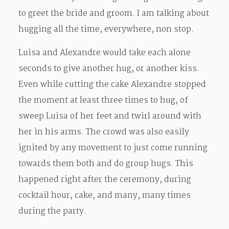
to greet the bride and groom. I am talking about
hugging all the time, everywhere, non stop.
Luisa and Alexandre would take each alone
seconds to give another hug, or another kiss.
Even while cutting the cake Alexandre stopped
the moment at least three times to hug, of
sweep Luisa of her feet and twirl around with
her in his arms. The crowd was also easily
ignited by any movement to just come running
towards them both and do group hugs. This
happened right after the ceremony, during
cocktail hour, cake, and many, many times
during the party.