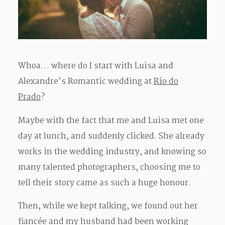
Whoa… where do I start with Luisa and
Alexandre’s Romantic wedding at
Rio do
Prado
?
Maybe with the fact that me and Luisa met one
day at lunch, and suddenly clicked. She already
works in the wedding industry, and knowing so
many talented photographers, choosing me to
tell their story came as such a huge honour.
Then, while we kept talking, we found out her
fiancée and my husband had been working