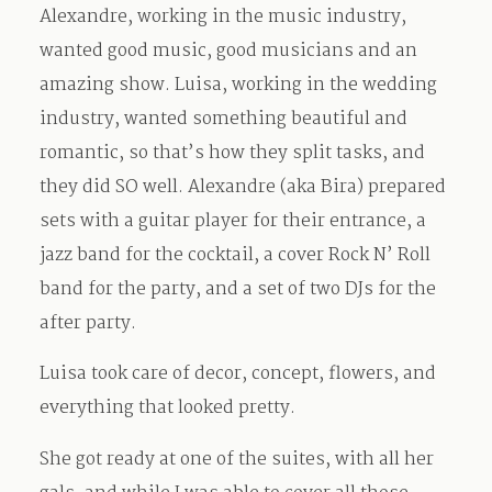
Alexandre, working in the music industry,
wanted good music, good musicians and an
amazing show. Luisa, working in the wedding
industry, wanted something beautiful and
romantic, so that’s how they split tasks, and
they did SO well. Alexandre (aka Bira) prepared
sets with a guitar player for their entrance, a
jazz band for the cocktail, a cover Rock N’ Roll
band for the party, and a set of two DJs for the
after party.
Luisa took care of decor, concept, flowers, and
everything that looked pretty.
She got ready at one of the suites, with all her