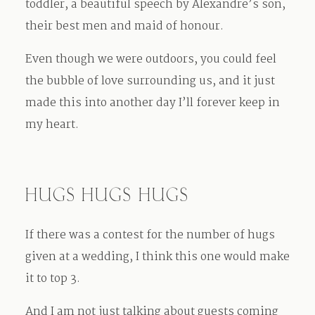
toddler, a beautiful speech by Alexandre’s son,
their best men and maid of honour.
Even though we were outdoors, you could feel
the bubble of love surrounding us, and it just
made this into another day I’ll forever keep in
my heart.
HUGS HUGS HUGS
If there was a contest for the number of hugs
given at a wedding, I think this one would make
it to top 3.
And I am not just talking about guests coming