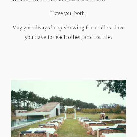
I love you both.
May you always keep showing the endless love
you have for each other, and for life.