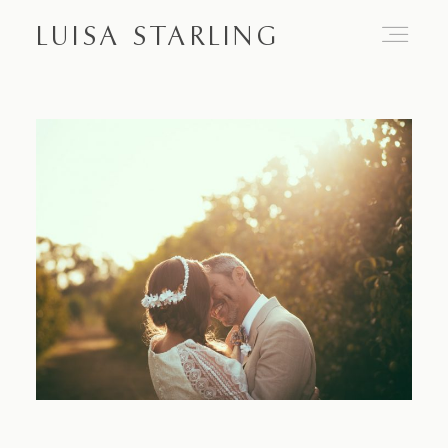
LUISA STARLING
Home
About
Proposals
Engagements
Weddings