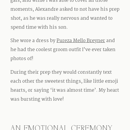
gals, and while I was able to cover all those
moments, Alexandre asked to not have his prep
shot, as he was really nervous and wanted to
spend time with his son.
She wore a dress by
Pureza Mello Breyner
and
he had the coolest groom outfit I’ve ever taken
photos of!
During their prep they would constantly text
each other the sweetest things, like little emoji
hearts, or saying ‘it was almost time’. My heart
was bursting with love!
AN EMOTIONAL CEREMONY