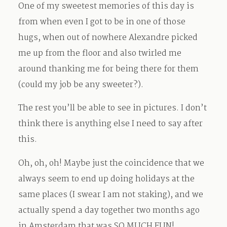
One of my sweetest memories of this day is
from when even I got to be in one of those
hugs, when out of nowhere Alexandre picked
me up from the floor and also twirled me
around thanking me for being there for them
(could my job be any sweeter?).
The rest you’ll be able to see in pictures. I don’t
think there is anything else I need to say after
this.
Oh, oh, oh! Maybe just the coincidence that we
always seem to end up doing holidays at the
same places (I swear I am not staking), and we
actually spend a day together two months ago
in Amsterdam that was SO MUCH FUN!