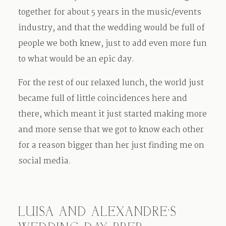
together for about 5 years in the music/events
industry, and that the wedding would be full of
people we both knew, just to add even more fun
to what would be an epic day.
For the rest of our relaxed lunch, the world just
became full of little coincidences here and
there, which meant it just started making more
and more sense that we got to know each other
for a reason bigger than her just finding me on
social media.
LUISA AND ALEXANDRE’S