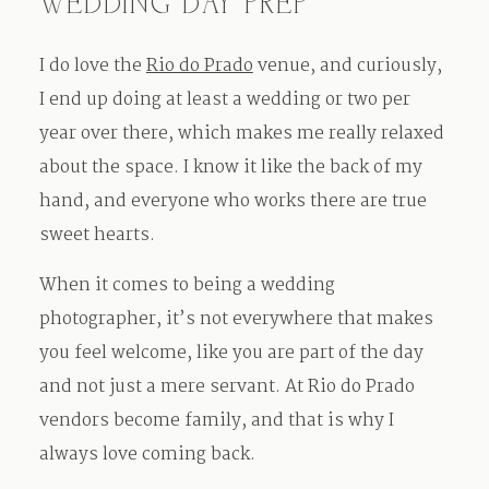
WEDDING DAY PREP
I do love the
Rio do Prado
venue, and curiously,
I end up doing at least a wedding or two per
year over there, which makes me really relaxed
about the space. I know it like the back of my
hand, and everyone who works there are true
sweet hearts.
When it comes to being a wedding
photographer, it’s not everywhere that makes
you feel welcome, like you are part of the day
and not just a mere servant. At Rio do Prado
vendors become family, and that is why I
always love coming back.