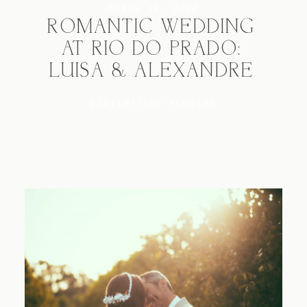
MARCH 20, 2020
ROMANTIC WEDDING
AT RIO DO PRADO:
Blog
LUISA & ALEXANDRE
FAQ
DESTINATION WEDDING