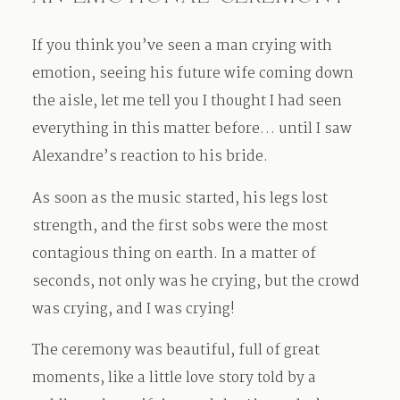
If you think you’ve seen a man crying with
emotion, seeing his future wife coming down
the aisle, let me tell you I thought I had seen
everything in this matter before… until I saw
Alexandre’s reaction to his bride.
As soon as the music started, his legs lost
strength, and the first sobs were the most
contagious thing on earth. In a matter of
seconds, not only was he crying, but the crowd
was crying, and I was crying!
The ceremony was beautiful, full of great
moments, like a little love story told by a