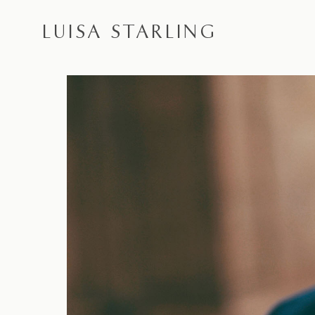
LUISA STARLING