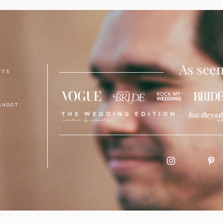
NTS
SHOOT