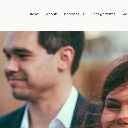
Home
About
Proposals
Engagements
We
Home
About
Proposals
Engagements
Weddings