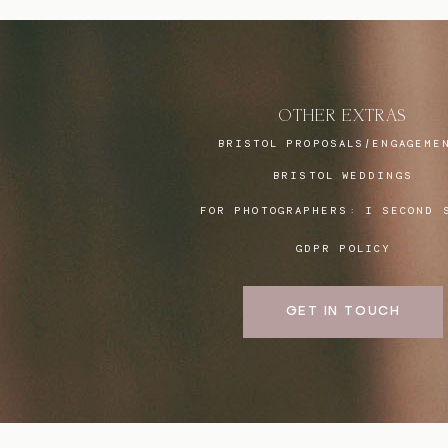
OTHER EXTRAS
BRISTOL PROPOSALS/ENGAGEME
BRISTOL WEDDINGS
FOR PHOTOGRAPHERS:
I SECOND 
GDPR POLICY
GET IN TOUCH