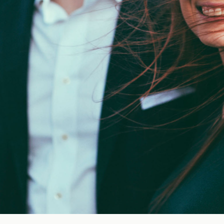
Blog
FAQ