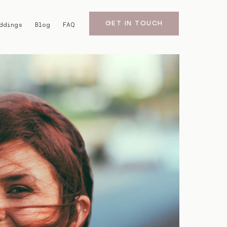
GET IN TOUCH
ddings
Blog
FAQ