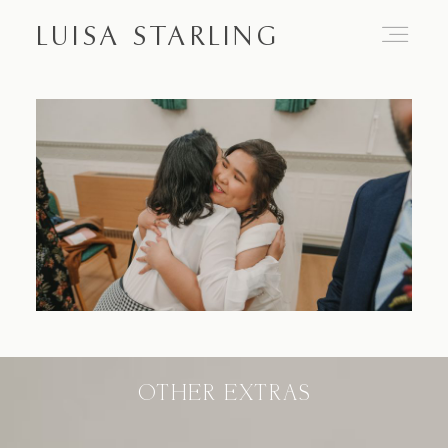
LUISA STARLING
Home
About
Proposals
Engagements
OTHER EXTRAS
Weddings