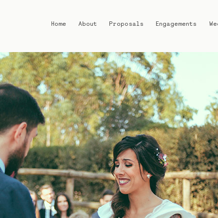
Home
About
Proposals
Engagements
We
Home
About
Proposals
Engagements
Weddings