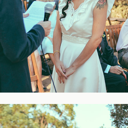
Blog
FAQ