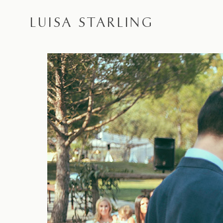
LUISA STARLING