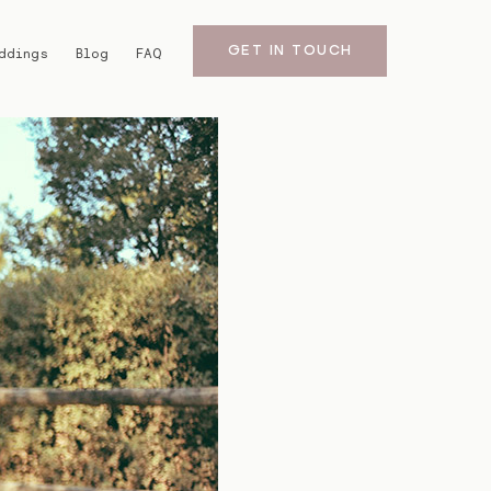
GET IN TOUCH
ddings
Blog
FAQ