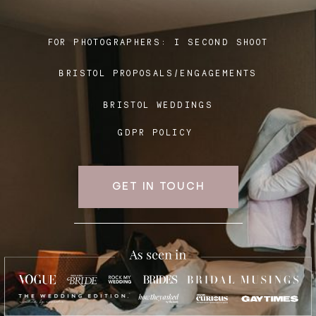
FOR PHOTOGRAPHERS:
I SECOND SHOOT
Blog
BRISTOL PROPOSALS/ENGAGEMENTS
FAQ
BRISTOL WEDDINGS
GDPR POLICY
GET IN TOUCH