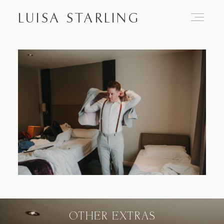
LUISA STARLING
Home
About
Proposals
Engagements
OTHER EXTRAS
Weddings