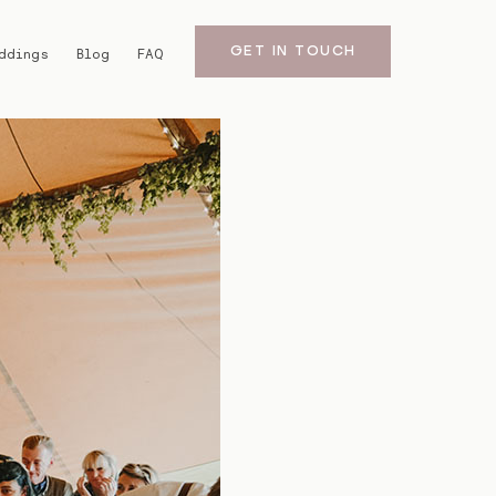
GET IN TOUCH
ddings
Blog
FAQ