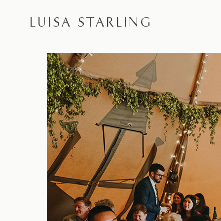
LUISA STARLING