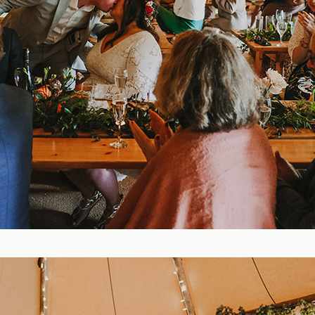
Blog
FAQ