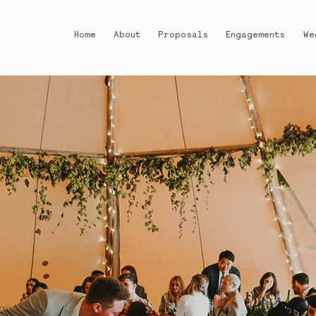
Home
About
Proposals
Engagements
We
Home
About
Proposals
Engagements
Weddings