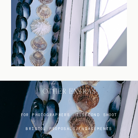
Blog
FAQ
OTHER EXTRAS
FOR PHOTOGRAPHERS:
I SECOND SHOOT
BRISTOL PROPOSALS/ENGAGEMENTS