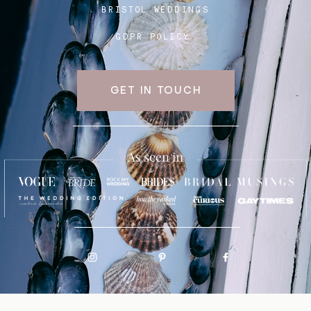
BRISTOL WEDDINGS
GDPR POLICY
GET IN TOUCH