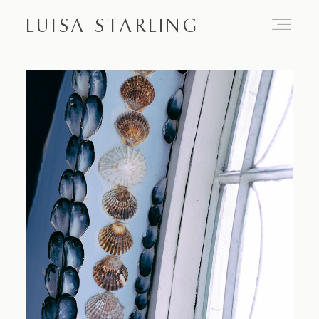
LUISA STARLING
Home
About
Proposals
Engagements
Weddings