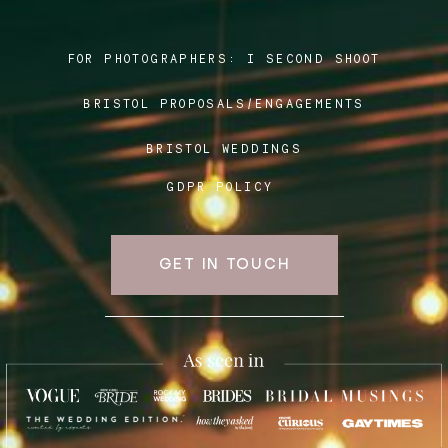
FOR PHOTOGRAPHERS:
I SECOND SHOOT
Blog
BRISTOL PROPOSALS/ENGAGEMENTS
FAQ
BRISTOL WEDDINGS
GDPR POLICY
GET IN TOUCH