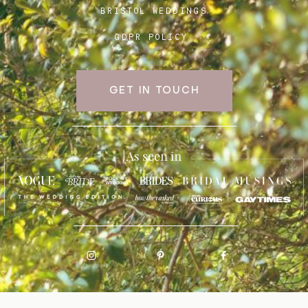
BRISTOL WEDDINGS
GDPR POLICY
GET IN TOUCH