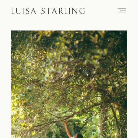
LUISA STARLING
Home
About
Proposals
Engagements
Weddings