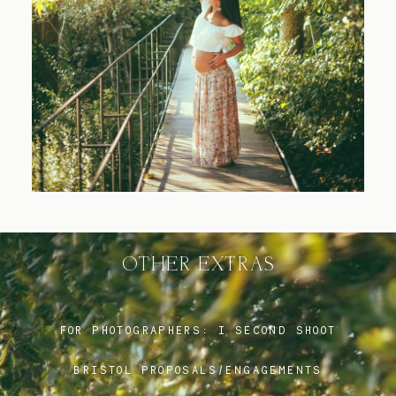
Blog
FAQ
OTHER EXTRAS
FOR PHOTOGRAPHERS:
I SECOND SHOOT
BRISTOL PROPOSALS/ENGAGEMENTS