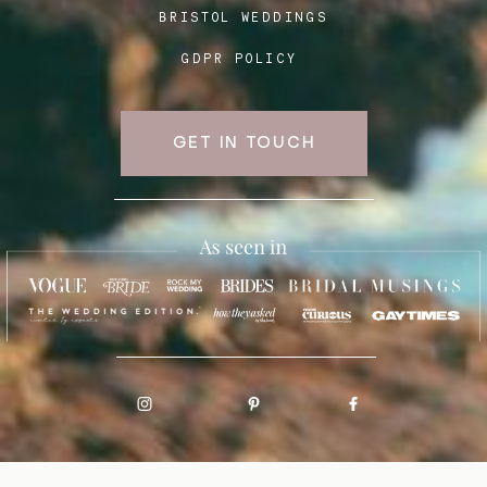
BRISTOL WEDDINGS
GDPR POLICY
GET IN TOUCH