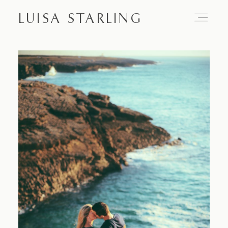
LUISA STARLING
Home
About
Proposals
Engagements
Weddings