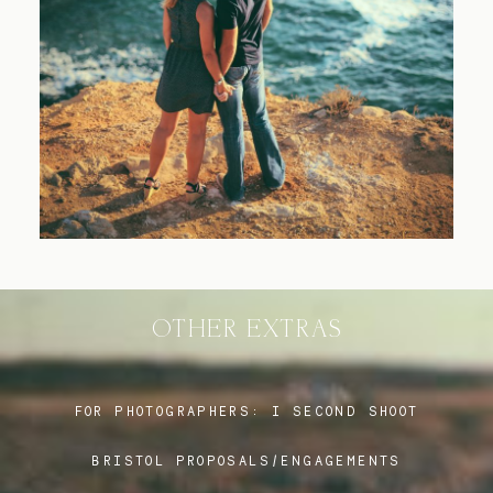
Blog
FAQ
OTHER EXTRAS
FOR PHOTOGRAPHERS:
I SECOND SHOOT
BRISTOL PROPOSALS/ENGAGEMENTS